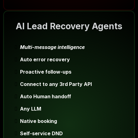
AI Lead Recovery Agents
Multi-message intelligence
Auto error recovery
Proactive follow-ups
Connect to any 3rd Party API
Auto Human handoff
Any LLM
Native booking
Self-service DND