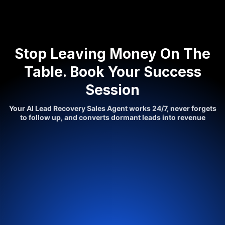
Stop Leaving Money On The
Table. Book Your Success
Session
Your AI Lead Recovery Sales Agent works 24/7, never forgets
to follow up, and converts dormant leads into revenue