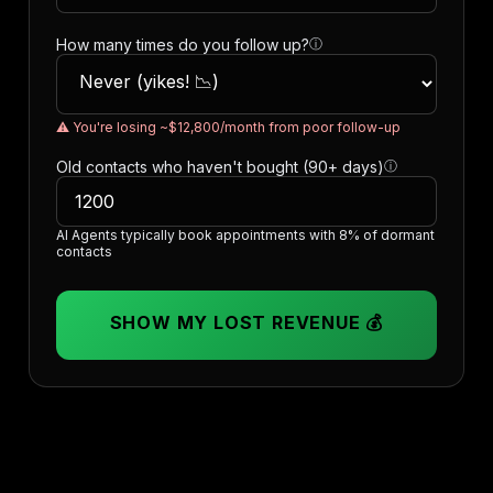
How many times do you follow up?
ⓘ
⚠️ You're losing ~$12,800/month from poor follow-up
Old contacts who haven't bought (90+ days)
ⓘ
AI Agents typically book appointments with 8% of dormant
contacts
SHOW MY LOST REVENUE 💰