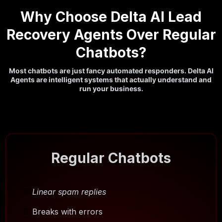
Why Choose Delta AI Lead
Recovery Agents Over Regular
Chatbots?
Most chatbots are just fancy automated responders. Delta AI
Agents are intelligent systems that actually understand and
run your business.
Regular Chatbots
Linear spam replies
Breaks with errors