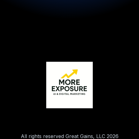
All rights reserved Great Gains, LLC 2026