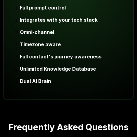
Full prompt control
Integrates with your tech stack
Omni-channel
Timezone aware
Full contact's journey awareness
Unlimited Knowledge Database
Dual AI Brain
Frequently Asked Questions