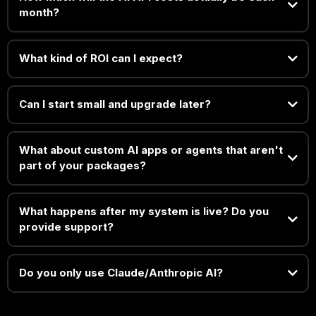
month?
What kind of ROI can I expect?
Can I start small and upgrade later?
What about custom AI apps or agents that aren't
part of your packages?
What happens after my system is live? Do you
provide support?
Do you only use Claude/Anthropic AI?