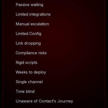
Passive waiting
Limited integrations
Manual escalation
Limited Config
Link dropping
Compliance risks
Rigid scripts
Weeks to deploy
Single channel
Time blind
Unaware of Contact's Journey