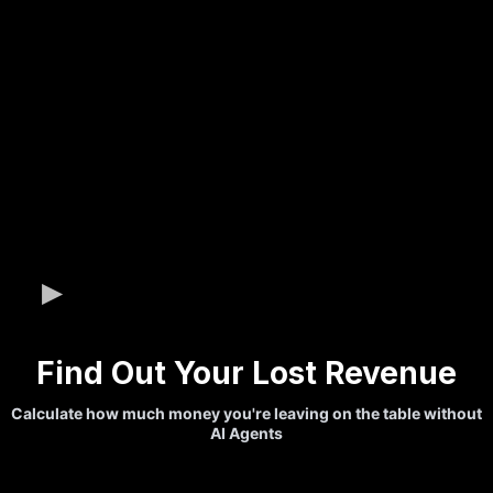
Find Out Your Lost Revenue
Calculate how much money you're leaving on the table without
AI Agents