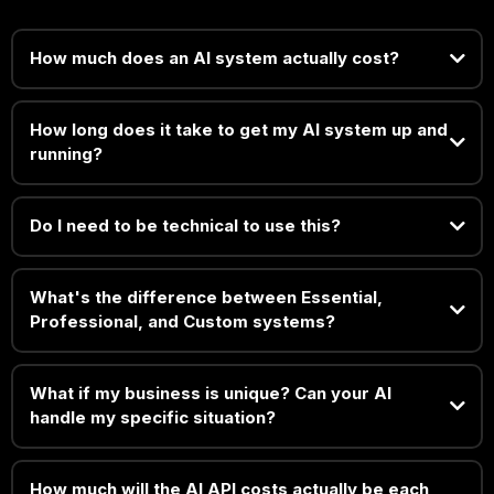
How much does an AI system actually cost?
How long does it take to get my AI system up and
running?
Do I need to be technical to use this?
What's the difference between Essential,
Professional, and Custom systems?
What if my business is unique? Can your AI
handle my specific situation?
How much will the AI API costs actually be each