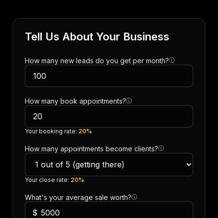
Tell Us About Your Business
How many new leads do you get per month?
ⓘ
How many book appointments?
ⓘ
Your booking rate:
20%
How many appointments become clients?
ⓘ
Your close rate:
20%
What's your average sale worth?
ⓘ
$