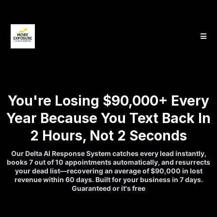
You're Losing $90,000+ Every
Year Because You Text Back In
2 Hours, Not 2 Seconds
Our Delta AI Response System catches every lead instantly,
books 7 out of 10 appointments automatically, and resurrects
your dead list—recovering an average of $90,000 in lost
revenue within 60 days. Built for your business in 7 days.
Guaranteed or it's free